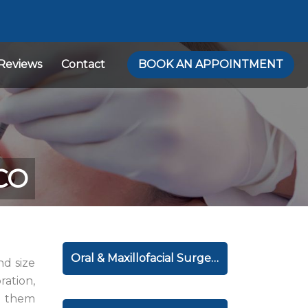
Reviews
Contact
BOOK AN APPOINTMENT
 CO
Oral & Maxillofacial Surgery
nd size
ration,
e them