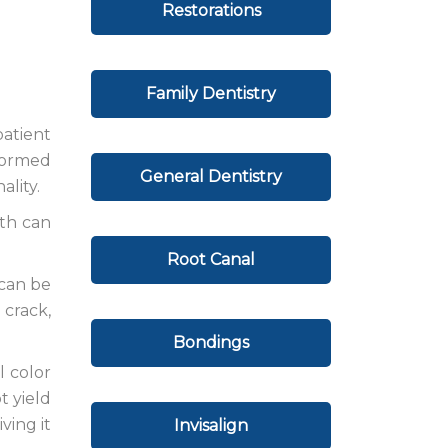
Restorations
Family Dentistry
atient
eformed
General Dentistry
ality.
eth can
Root Canal
 can be
 crack,
Bondings
l color
t yield
ving it
Invisalign