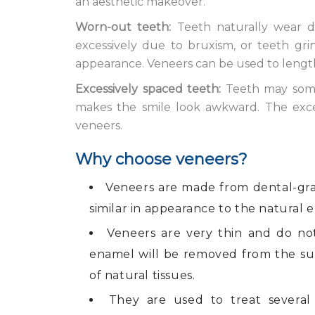
an aesthetic makeover.
Worn-out teeth:
Teeth naturally wear d
excessively due to bruxism, or teeth grin
appearance. Veneers can be used to length
Excessively spaced teeth:
Teeth may some
makes the smile look awkward. The exc
veneers.
Why choose veneers?
Veneers are made from dental-gra
similar in appearance to the natural e
Veneers are very thin and do not
enamel will be removed from the su
of natural tissues.
They are used to treat several 