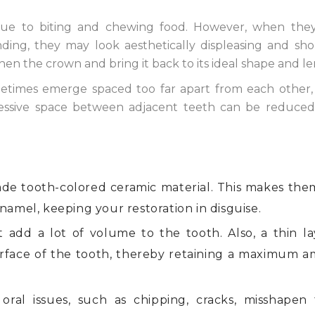
ue to biting and chewing food. However, when the
ding, they may look aesthetically displeasing and sho
en the crown and bring it back to its ideal shape and le
times emerge spaced too far apart from each other,
essive space between adjacent teeth can be reduced
de tooth-colored ceramic material. This makes the
namel, keeping your restoration in disguise.
 add a lot of volume to the tooth. Also, a thin la
rface of the tooth, thereby retaining a maximum 
oral issues, such as chipping, cracks, misshapen 