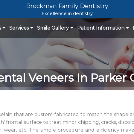
Brockman Family Dentistry
Excellence in dentistry
s
Services
Smile Gallery
Patient Information
ntal Veneers In Parker
rcelain that are custom-fabricated to match the shape a
h' frontal surface to treat minor chipping, cracks, discolo
h, wear, etc. The simple procedure and efficiency mak