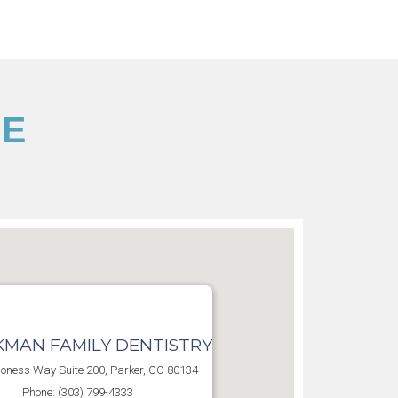
CE
MAN FAMILY DENTISTRY
oness Way Suite 200, Parker, CO 80134
Phone: (303) 799-4333