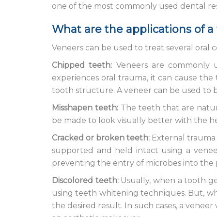
one of the most commonly used dental res
What are the applications of a
Veneers can be used to treat several oral c
Chipped teeth:
Veneers are commonly us
experiences oral trauma, it can cause the 
tooth structure. A veneer can be used to br
Misshapen teeth:
The teeth that are natur
be made to look visually better with the h
Cracked or broken teeth:
External trauma 
supported and held intact using a veneer
preventing the entry of microbes into the 
Discolored teeth:
Usually, when a tooth gets
using teeth whitening techniques. But, whe
the desired result. In such cases, a veneer