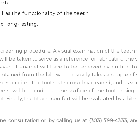
 etc.
 as the functionality of the teeth.
d long-lasting.
creening procedure. A visual examination of the teeth 
 will be taken to serve as a reference for fabricating the
in layer of enamel will have to be removed by buffing 
obtained from the lab, which usually takes a couple of
restoration. The tooth is thoroughly cleaned, and its sur
neer will be bonded to the surface of the tooth using
 Finally, the fit and comfort will be evaluated by a bite 
e consultation or by calling us at (303) 799-4333, an