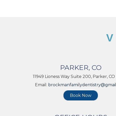
V
PARKER, CO
11949 Lioness Way Suite 200, Parker, CO
Email:
brockmanfamilydentistry@gmai
Book Now