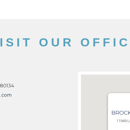
ISIT OUR OFFI
 80134
l.com
BROCK
11949 Li