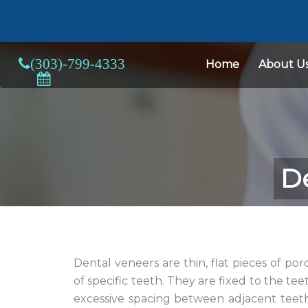
Home
About U
De
Dental veneers are thin, flat pieces of po
of specific teeth. They are fixed to the teet
excessive spacing between adjacent teet