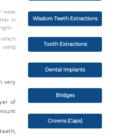
y wear
Wisdom Teeth Extractions
rter in
ngth.
 which
Tooth Extractions
 using
Dental Implants
m very
Bridges
yer of
amount
Crowns (Caps)
teeth,