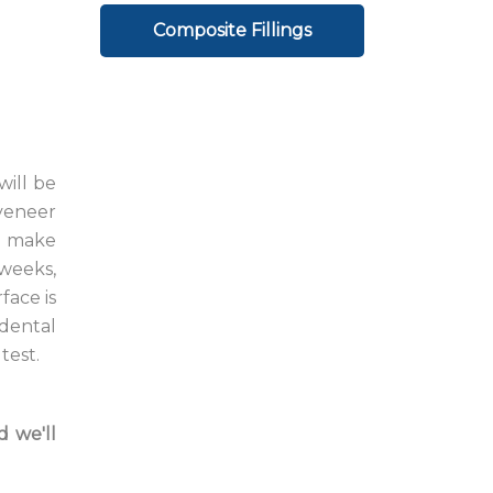
Composite Fillings
will be
 veneer
to make
 weeks,
face is
 dental
test.
d we'll