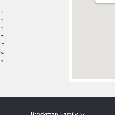
 pm
 pm
 pm
 pm
 pm
ed
ed