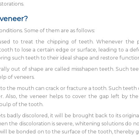
torations.
 veneer?
onditions. Some of them are as follows:
ed to treat the chipping of teeth. Whenever the p
tooth to lose a certain edge or surface, leading to a d
ing such teeth to their ideal shape and restore function
ally out of shape are called misshapen teeth. Such te
elp of veneers.
to the mouth can crack or fracture a tooth. Such teeth
. Also, the veneer helps to cover the gap left by the
pulp of the tooth.
 badly discolored, it will be brought back to its origina
n the discoloration is severe, whitening solutions do no
 will be bonded on to the surface of the tooth, thereby gi