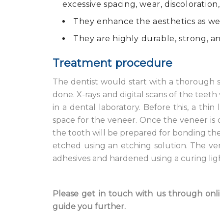
excessive spacing, wear, discoloration,
They enhance the aesthetics as well
They are highly durable, strong, an
Treatment procedure
The dentist would start with a thorough s
done. X-rays and digital scans of the teeth
in a dental laboratory. Before this, a th
space for the veneer. Once the veneer is 
the tooth will be prepared for bonding the 
etched using an etching solution. The ve
adhesives and hardened using a curing light.
Please get in touch with us through onlin
guide you further.