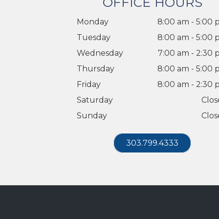
OFFICE HOURS
Monday
8:00 am - 5:00
Tuesday
8:00 am - 5:00
Wednesday
7:00 am - 2:30
Thursday
8:00 am - 5:00
Friday
8:00 am - 2:30
Saturday
Clos
Sunday
Clos
303.799.4333