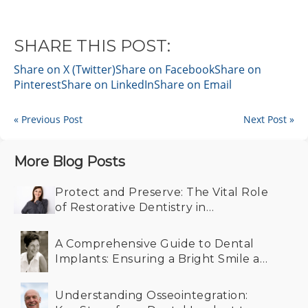
SHARE THIS POST:
Share on X (Twitter)
Share on Facebook
Share on
Pinterest
Share on LinkedIn
Share on Email
« Previous Post
Next Post »
More Blog Posts
Protect and Preserve: The Vital Role
of Restorative Dentistry in
Maintaining Your Smile
A Comprehensive Guide to Dental
Implants: Ensuring a Bright Smile at
Any Age
Understanding Osseointegration: