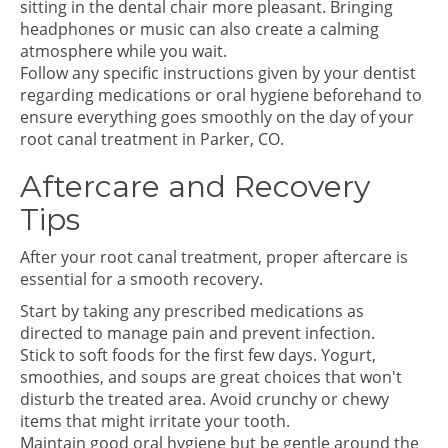
sitting in the dental chair more pleasant. Bringing
headphones or music can also create a calming
atmosphere while you wait.
Follow any specific instructions given by your dentist
regarding medications or oral hygiene beforehand to
ensure everything goes smoothly on the day of your
root canal treatment in Parker, CO.
Aftercare and Recovery
Tips
After your root canal treatment, proper aftercare is
essential for a smooth recovery.
Start by taking any prescribed medications as
directed to manage pain and prevent infection.
Stick to soft foods for the first few days. Yogurt,
smoothies, and soups are great choices that won't
disturb the treated area. Avoid crunchy or chewy
items that might irritate your tooth.
Maintain good oral hygiene but be gentle around the