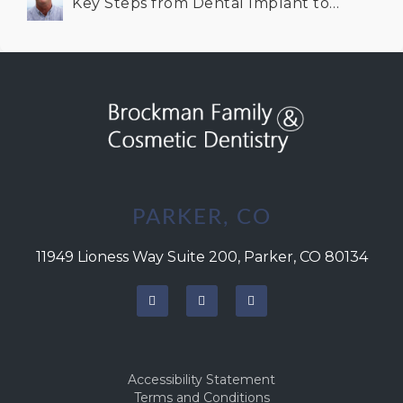
Key Steps from Dental Implant to
Successful Integration
PARKER, CO
11949 Lioness Way Suite 200, Parker, CO 80134
Accessibility Statement
Terms and Conditions