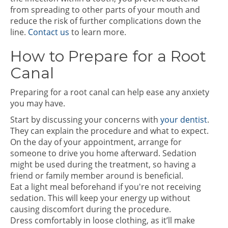
from spreading to other parts of your mouth and
reduce the risk of further complications down the
line.
Contact us
to learn more.
How to Prepare for a Root
Canal
Preparing for a root canal can help ease any anxiety
you may have.
Start by discussing your concerns with
your dentist
.
They can explain the procedure and what to expect.
On the day of your appointment, arrange for
someone to drive you home afterward. Sedation
might be used during the treatment, so having a
friend or family member around is beneficial.
Eat a light meal beforehand if you're not receiving
sedation. This will keep your energy up without
causing discomfort during the procedure.
Dress comfortably in loose clothing, as it’ll make