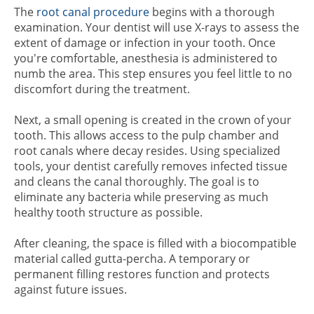
The
root canal procedure
begins with a thorough
examination. Your dentist will use X-rays to assess the
extent of damage or infection in your tooth. Once
you're comfortable, anesthesia is administered to
numb the area. This step ensures you feel little to no
discomfort during the treatment.
Next, a small opening is created in the crown of your
tooth. This allows access to the pulp chamber and
root canals where decay resides. Using specialized
tools, your dentist carefully removes infected tissue
and cleans the canal thoroughly. The goal is to
eliminate any bacteria while preserving as much
healthy tooth structure as possible.
After cleaning, the space is filled with a biocompatible
material called gutta-percha. A temporary or
permanent filling restores function and protects
against future issues.