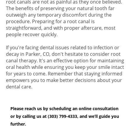
root canals are not as painful as they once believed.
The benefits of preserving your natural tooth far
outweigh any temporary discomfort during the
procedure. Preparing for a root canal is
straightforward, and with proper aftercare, most
people recover quickly.
If you're facing dental issues related to infection or
decay in Parker, CO, don't hesitate to consider root
canal therapy. It's an effective option for maintaining
oral health while ensuring you keep your smile intact
for years to come. Remember that staying informed
empowers you to make better decisions about your
dental care.
Please reach us by scheduling an online consultation
or by calling us at (303) 799-4333, and we’ll guide you
further.