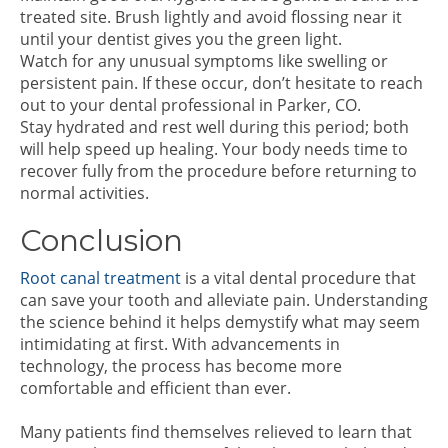
treated site. Brush lightly and avoid flossing near it
until your dentist gives you the green light.
Watch for any unusual symptoms like swelling or
persistent pain. If these occur, don’t hesitate to reach
out to your dental professional in Parker, CO.
Stay hydrated and rest well during this period; both
will help speed up healing. Your body needs time to
recover fully from the procedure before returning to
normal activities.
Conclusion
Root canal treatment
is a vital dental procedure that
can save your tooth and alleviate pain. Understanding
the science behind it helps demystify what may seem
intimidating at first. With advancements in
technology, the process has become more
comfortable and efficient than ever.
Many patients find themselves relieved to learn that