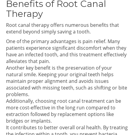
Benefits of Root Canal
Therapy
Root canal therapy offers numerous benefits that
extend beyond simply saving a tooth.
One of the primary advantages is pain relief. Many
patients experience significant discomfort when they
have an infected tooth, and this treatment effectively
alleviates that pain.
Another key benefit is the preservation of your
natural smile. Keeping your original teeth helps
maintain proper alignment and avoids issues
associated with missing teeth, such as shifting or bite
problems.
Additionally, choosing root canal treatment can be
more cost-effective in the long run compared to
extraction followed by replacement options like
bridges or implants.
It contributes to better overall oral health. By treating
the infection within a tooth, you prevent bacteria