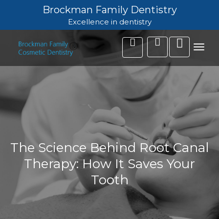
Brockman Family Dentistry
Excellence in dentistry
Toggl
navig
The Science Behind Root Canal
Therapy: How It Saves Your
Tooth