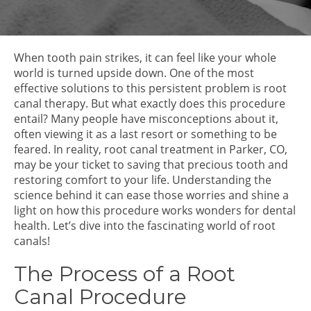
When tooth pain strikes, it can feel like your whole
world is turned upside down. One of the most
effective solutions to this persistent problem is root
canal therapy. But what exactly does this procedure
entail? Many people have misconceptions about it,
often viewing it as a last resort or something to be
feared. In reality, root canal treatment in Parker, CO,
may be your ticket to saving that precious tooth and
restoring comfort to your life. Understanding the
science behind it can ease those worries and shine a
light on how this procedure works wonders for dental
health. Let’s dive into the fascinating world of root
canals!
The Process of a Root
Canal Procedure