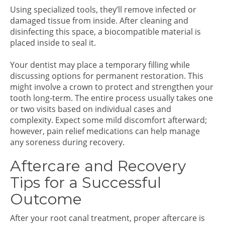
Using specialized tools, they’ll remove infected or
damaged tissue from inside. After cleaning and
disinfecting this space, a biocompatible material is
placed inside to seal it.
Your dentist may place a temporary filling while
discussing options for permanent restoration. This
might involve a crown to protect and strengthen your
tooth long-term. The entire process usually takes one
or two visits based on individual cases and
complexity. Expect some mild discomfort afterward;
however, pain relief medications can help manage
any soreness during recovery.
Aftercare and Recovery
Tips for a Successful
Outcome
After your root canal treatment, proper aftercare is