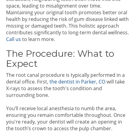
space, leading to misalignment over time.
Maintaining your original tooth promotes better oral
health by reducing the risk of gum disease linked with
missing or damaged teeth. This holistic approach
contributes significantly to long-term dental wellness.
Call us
to learn more.
The Procedure: What to
Expect
The root canal procedure is typically performed in a
dental office. First,
the dentist in Parker, CO
will take
X-rays to assess the tooth's condition and
surrounding bone.
You’ll receive local anesthesia to numb the area,
ensuring you remain comfortable throughout. Once
you're ready, your dentist will create an opening in
the tooth’s crown to access the pulp chamber.