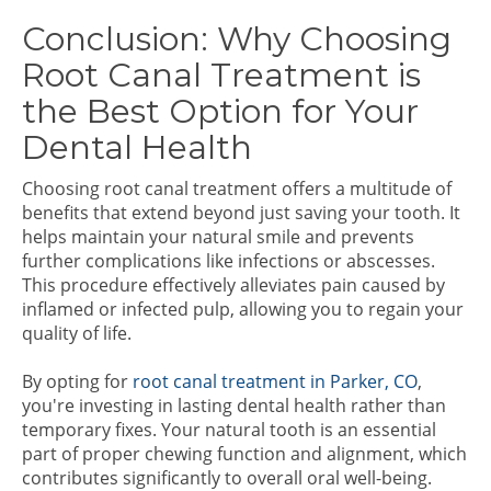
Conclusion: Why Choosing
Root Canal Treatment is
the Best Option for Your
Dental Health
Choosing root canal treatment offers a multitude of
benefits that extend beyond just saving your tooth. It
helps maintain your natural smile and prevents
further complications like infections or abscesses.
This procedure effectively alleviates pain caused by
inflamed or infected pulp, allowing you to regain your
quality of life.
By opting for
root canal treatment in Parker, CO
,
you're investing in lasting dental health rather than
temporary fixes. Your natural tooth is an essential
part of proper chewing function and alignment, which
contributes significantly to overall oral well-being.