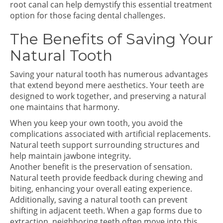
root canal can help demystify this essential treatment
option for those facing dental challenges.
The Benefits of Saving Your
Natural Tooth
Saving your natural tooth has numerous advantages
that extend beyond mere aesthetics. Your teeth are
designed to work together, and preserving a natural
one maintains that harmony.
When you keep your own tooth, you avoid the
complications associated with artificial replacements.
Natural teeth support surrounding structures and
help maintain jawbone integrity.
Another benefit is the preservation of sensation.
Natural teeth provide feedback during chewing and
biting, enhancing your overall eating experience.
Additionally, saving a natural tooth can prevent
shifting in adjacent teeth. When a gap forms due to
extraction, neighboring teeth often move into this