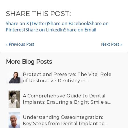
SHARE THIS POST:
Share on X (Twitter)
Share on Facebook
Share on
Pinterest
Share on LinkedIn
Share on Email
« Previous Post
Next Post »
More Blog Posts
Protect and Preserve: The Vital Role
of Restorative Dentistry in
Maintaining Your Smile
A Comprehensive Guide to Dental
Implants: Ensuring a Bright Smile at
Any Age
Understanding Osseointegration:
Key Steps from Dental Implant to