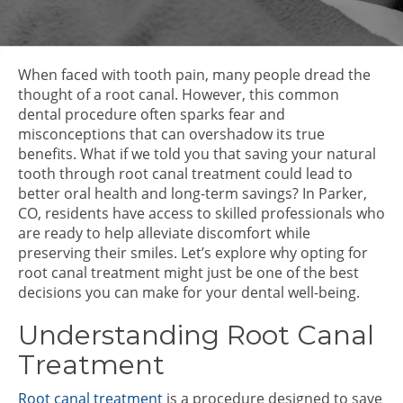
When faced with tooth pain, many people dread the
thought of a root canal. However, this common
dental procedure often sparks fear and
misconceptions that can overshadow its true
benefits. What if we told you that saving your natural
tooth through root canal treatment could lead to
better oral health and long-term savings? In Parker,
CO, residents have access to skilled professionals who
are ready to help alleviate discomfort while
preserving their smiles. Let’s explore why opting for
root canal treatment might just be one of the best
decisions you can make for your dental well-being.
Understanding Root Canal
Treatment
Root canal treatment
is a procedure designed to save