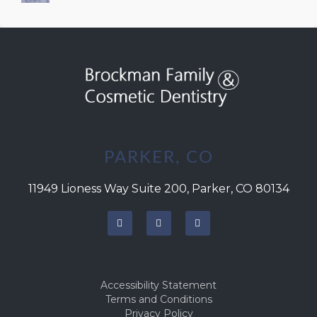
Successful Integration
PARKER, CO
11949 Lioness Way Suite 200, Parker, CO 80134
Accessibility Statement
Terms and Conditions
Privacy Policy