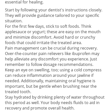
essential for healing.
Start by following your dentist's instructions closely.
They will provide guidance tailored to your specific
situation.
For the first few days, stick to soft foods. Think
applesauce or yogurt; these are easy on the mouth
and minimize discomfort. Avoid hard or crunchy
foods that could irritate the treated area.
Pain management can be crucial during recovery.
Over-the-counter pain relievers like ibuprofen may
help alleviate any discomfort you experience. Just
remember to follow dosage recommendations.
Keep an eye on swelling, too; using a cold compress
can reduce inflammation around your jawline if
needed. Additionally, maintaining oral hygiene is
important, but be gentle when brushing near the
treated tooth.
Stay hydrated by drinking plenty of water throughout
this period as well. Your body needs fluids to aid in
recovery and promote overall health.