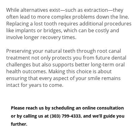
While alternatives exist—such as extraction—they
often lead to more complex problems down the line.
Replacing a lost tooth requires additional procedures
like implants or bridges, which can be costly and
involve longer recovery times.
Preserving your natural teeth through root canal
treatment not only protects you from future dental
challenges but also supports better long-term oral
health outcomes. Making this choice is about
ensuring that every aspect of your smile remains
intact for years to come.
Please reach us by scheduling an online consultation
or by calling us at (303) 799-4333, and we’ll guide you
further.