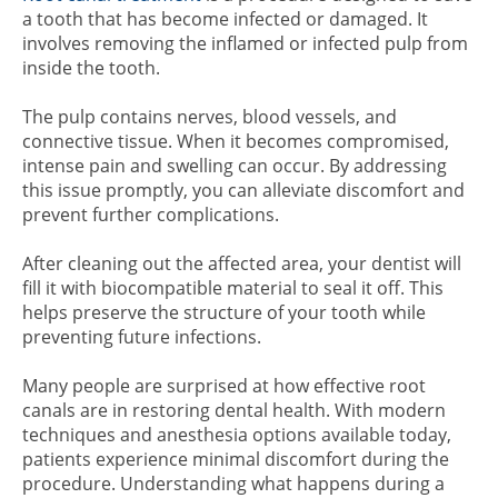
a tooth that has become infected or damaged. It
involves removing the inflamed or infected pulp from
inside the tooth.
The pulp contains nerves, blood vessels, and
connective tissue. When it becomes compromised,
intense pain and swelling can occur. By addressing
this issue promptly, you can alleviate discomfort and
prevent further complications.
After cleaning out the affected area, your dentist will
fill it with biocompatible material to seal it off. This
helps preserve the structure of your tooth while
preventing future infections.
Many people are surprised at how effective root
canals are in restoring dental health. With modern
techniques and anesthesia options available today,
patients experience minimal discomfort during the
procedure. Understanding what happens during a