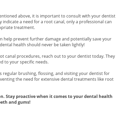
ntioned above, it is important to consult with your dentist
indicate a need for a root canal, only a professional can
priate treatment.
n help prevent further damage and potentially save your
dental health should never be taken lightly!
ot canal procedures, reach out to your dentist today. They
ed to your specific needs.
regular brushing, flossing, and visiting your dentist for
venting the need for extensive dental treatments like root
on. Stay proactive when it comes to your dental health
teeth and gums!