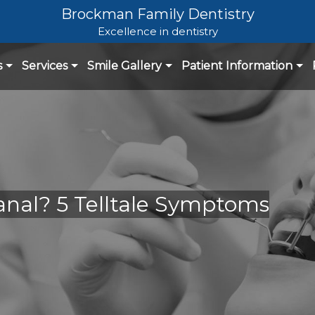
Brockman Family Dentistry
Excellence in dentistry
s
Services
Smile Gallery
Patient Information
nal? 5 Telltale Symptoms