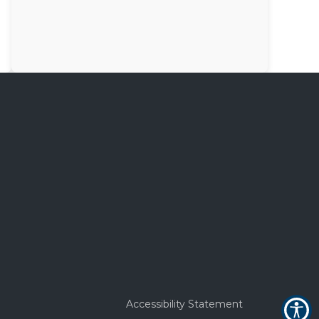
Accessibility Statement