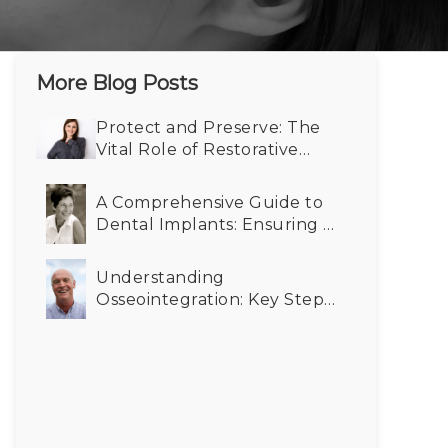
More Blog Posts
Protect and Preserve: The
Vital Role of Restorative
Dentistry in Maintaining
Your Smile
A Comprehensive Guide to
Dental Implants: Ensuring a
Bright Smile at Any Age
Understanding
Osseointegration: Key Steps
from Dental Implant to
Successful Integration