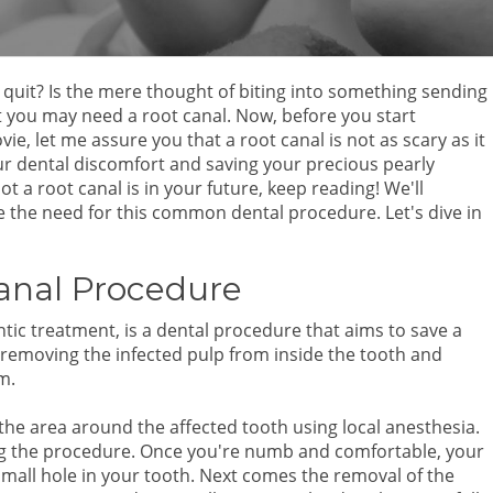
 quit? Is the mere thought of biting into something sending
at you may need a root canal. Now, before you start
e, let me assure you that a root canal is not as scary as it
your dental discomfort and saving your precious pearly
t a root canal is in your future, keep reading! We'll
e the need for this common dental procedure. Let's dive in
Canal Procedure
ic treatment, is a dental procedure that aims to save a
s removing the infected pulp from inside the tooth and
m.
he area around the affected tooth using local anesthesia.
ing the procedure. Once you're numb and comfortable, your
a small hole in your tooth. Next comes the removal of the