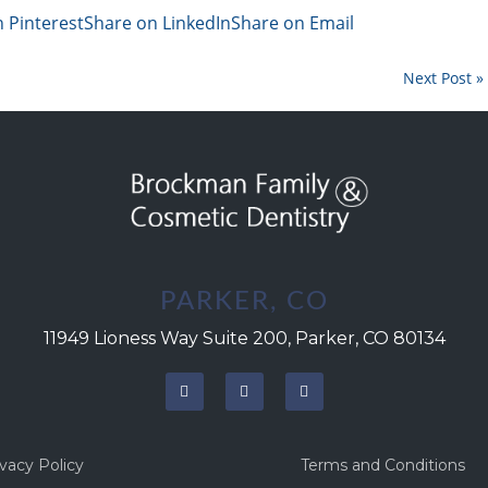
 Pinterest
Share on LinkedIn
Share on Email
Next Post »
PARKER, CO
11949 Lioness Way Suite 200, Parker, CO 80134
ivacy Policy
Terms and Conditions