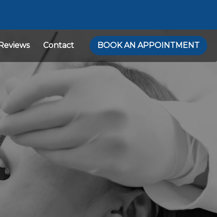
Reviews
Contact
BOOK AN APPOINTMENT