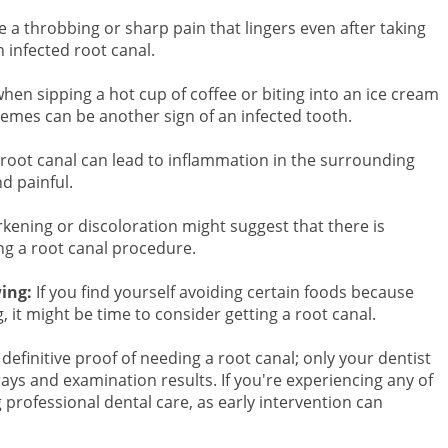
e a throbbing or sharp pain that lingers even after taking
n infected root canal.
hen sipping a hot cup of coffee or biting into an ice cream
remes can be another sign of an infected tooth.
root canal can lead to inflammation in the surrounding
d painful.
kening or discoloration might suggest that there is
g a root canal procedure.
wing:
If you find yourself avoiding certain foods because
it might be time to consider getting a root canal.
initive proof of needing a root canal; only your dentist
ays and examination results. If you're experiencing any of
professional dental care, as early intervention can