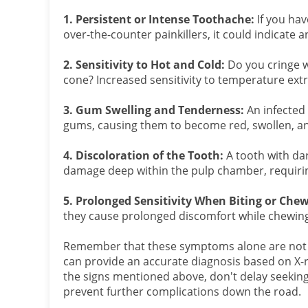
1. Persistent or Intense Toothache:
If you hav
over-the-counter painkillers, it could indicate a
2. Sensitivity to Hot and Cold:
Do you cringe w
cone? Increased sensitivity to temperature ext
3. Gum Swelling and Tenderness:
An infected 
gums, causing them to become red, swollen, an
4. Discoloration of the Tooth:
A tooth with dar
damage deep within the pulp chamber, requirin
5. Prolonged Sensitivity When Biting or Che
they cause prolonged discomfort while chewing, 
Remember that these symptoms alone are not def
can provide an accurate diagnosis based on X-r
the signs mentioned above, don't delay seeking 
prevent further complications down the road.