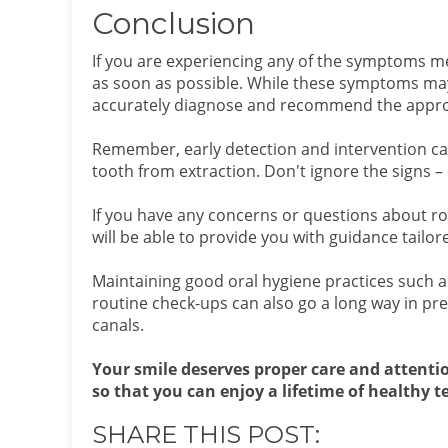
Conclusion
If you are experiencing any of the symptoms me
as soon as possible. While these symptoms may 
accurately diagnose and recommend the appro
Remember, early detection and intervention ca
tooth from extraction. Don't ignore the signs – 
If you have any concerns or questions about ro
will be able to provide you with guidance tailor
Maintaining good oral hygiene practices such as 
routine check-ups can also go a long way in pre
canals.
Your smile deserves proper care and attenti
so that you can enjoy a lifetime of healthy 
SHARE THIS POST: