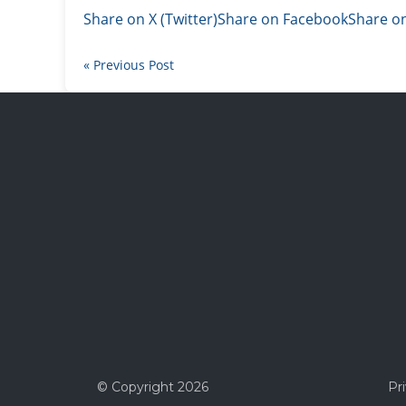
Share on X (Twitter)
Share on Facebook
Share on
« Previous Post
© Copyright
2026
Pr