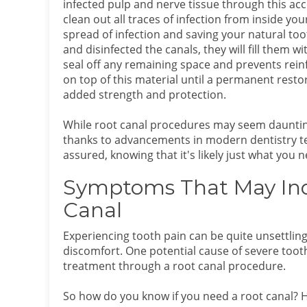
infected pulp and nerve tissue through this acce
clean out all traces of infection from inside you
spread of infection and saving your natural to
and disinfected the canals, they will fill them w
seal off any remaining space and prevents reinf
on top of this material until a permanent restor
added strength and protection.
While root canal procedures may seem daunting a
thanks to advancements in modern dentistry tec
assured, knowing that it's likely just what you 
Symptoms That May Indi
Canal
Experiencing tooth pain can be quite unsettling
discomfort. One potential cause of severe tooth
treatment through a root canal procedure.
So how do you know if you need a root canal? He