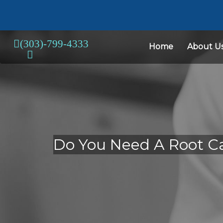
Home
About U
Do You Need A Root Ca