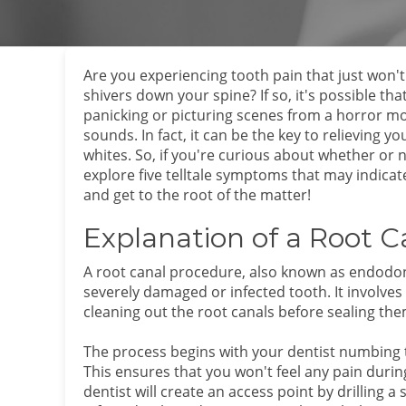
Are you experiencing tooth pain that just won't
shivers down your spine? If so, it's possible th
panicking or picturing scenes from a horror movi
sounds. In fact, it can be the key to relieving 
whites. So, if you're curious about whether or no
explore five telltale symptoms that may indicat
and get to the root of the matter!
Explanation of a Root 
A root canal procedure, also known as endodont
severely damaged or infected tooth. It involve
cleaning out the root canals before sealing the
The process begins with your dentist numbing t
This ensures that you won't feel any pain dur
dentist will create an access point by drilling 