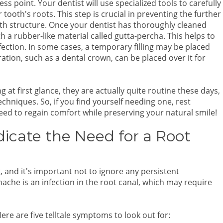
ss point. Your dentist will use specialized tools to carefully
r tooth's roots. This step is crucial in preventing the further
oth structure. Once your dentist has thoroughly cleaned
ith a rubber-like material called gutta-percha. This helps to
ection. In some cases, a temporary filling may be placed
ation, such as a dental crown, can be placed over it for
t first glance, they are actually quite routine these days,
hniques. So, if you find yourself needing one, rest
need to regain comfort while preserving your natural smile!
cate the Need for a Root
, and it's important not to ignore any persistent
ache is an infection in the root canal, which may require
re are five telltale symptoms to look out for: